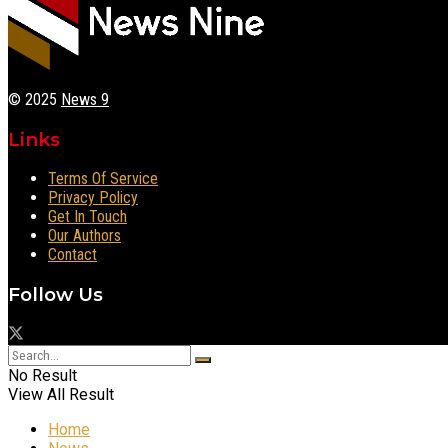
© 2025
News 9
Links
Terms Of Service
Privacy Policy
Get In Touch
Our Authors
Contact
Follow Us
No Result
View All Result
Home