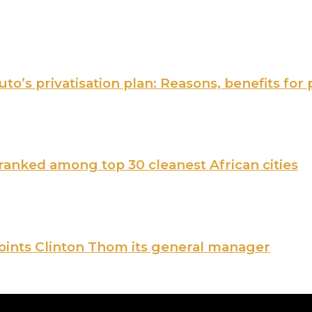
o’s privatisation plan: Reasons, benefits for 
nked among top 30 cleanest African cities
points Clinton Thom its general manager