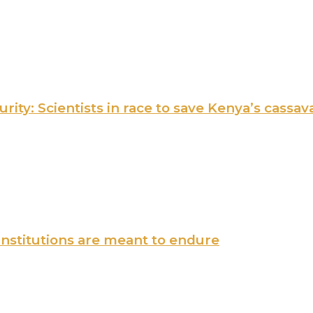
ity: Scientists in race to save Kenya’s cassav
institutions are meant to endure