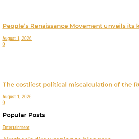
People’s Renaissance Movement unveils its key
August 1, 2026
0
The costliest political miscalculation of the
August 1, 2026
0
Popular Posts
Entertainment