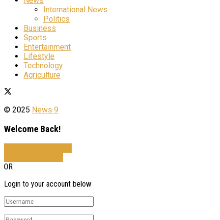
News
International News
Politics
Business
Sports
Entertainment
Lifestyle
Technology
Agriculture
© 2025
News 9
Welcome Back!
Sign In with Facebook
Sign In with Google
OR
Login to your account below