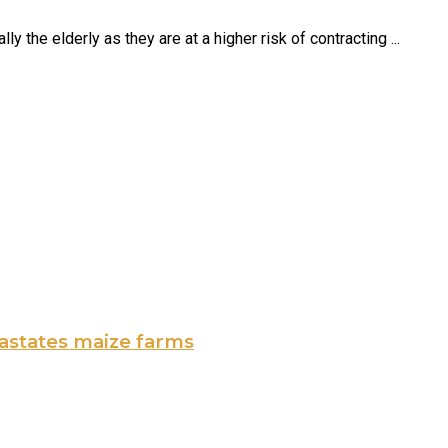
 the elderly as they are at a higher risk of contracting ...
vastates maize farms