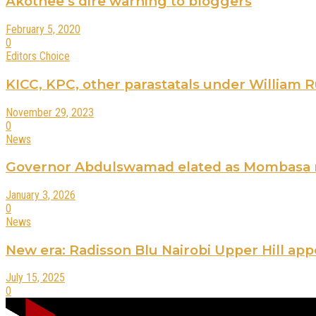
Akothee’s dire warning to bloggers
February 5, 2020
0
Editors Choice
KICC, KPC, other parastatals under William Rut
November 29, 2023
0
News
Governor Abdulswamad elated as Mombasa ra
January 3, 2026
0
News
New era: Radisson Blu Nairobi Upper Hill ap
July 15, 2025
0