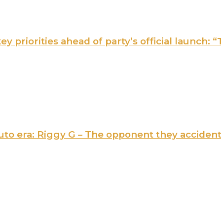
 priorities ahead of party’s official launch: “
 Ruto era: Riggy G – The opponent they acciden