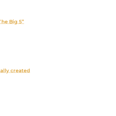
The Big 5”
tally created