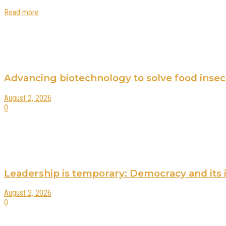
Read more
Advancing biotechnology to solve food insecur
August 2, 2026
0
Leadership is temporary: Democracy and its 
August 2, 2026
0