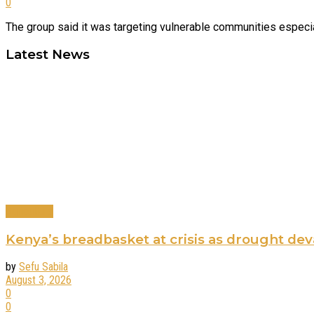
0
The group said it was targeting vulnerable communities especially
Latest News
Agriculture
Kenya’s breadbasket at crisis as drought de
by
Sefu Sabila
August 3, 2026
0
0