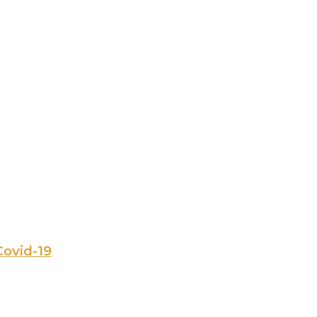
Covid-19