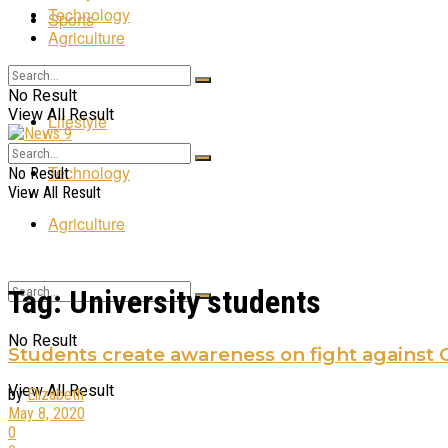
Technology
Sports
Agriculture
Entertainment
No Result
View All Result
Lifestyle
Technology
No Result
View All Result
Agriculture
Tag:
University students
No Result
Students create awareness on fight against 
View All Result
by
Elizabeth
May 8, 2020
0