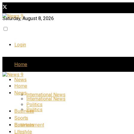
Saturday, August 8, 2026
Login
Home
News
Home
News
International News
International News
Politics
Politics
Business
Sports
Business
Entertainment
Lifestyle