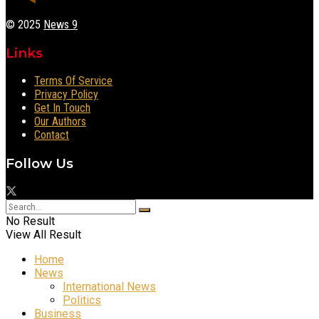
© 2025
News 9
Links
Terms Of Service
Privacy Policy
Get In Touch
Our Authors
Contact
Follow Us
No Result
View All Result
Home
News
International News
Politics
Business