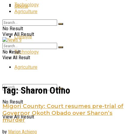
Technology
Sports
Agriculture
Entertainment
No Result
View All Result
Lifestyle
Technology
No Result
View All Result
Agriculture
Tag:
Sharon Otino
No Result
Migori County: Court resumes pre-trial of
Governor Okoth Obado over Sharon’s
View All Result
murder
by
Marion Achieng