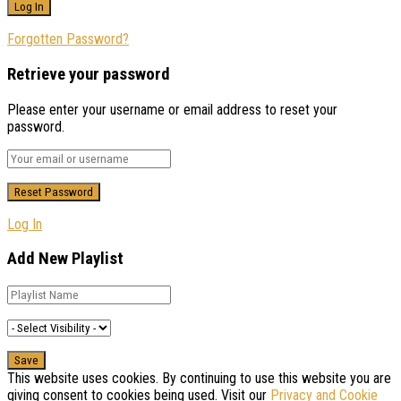
Forgotten Password?
Retrieve your password
Please enter your username or email address to reset your
password.
Log In
Add New Playlist
This website uses cookies. By continuing to use this website you are
giving consent to cookies being used. Visit our
Privacy and Cookie