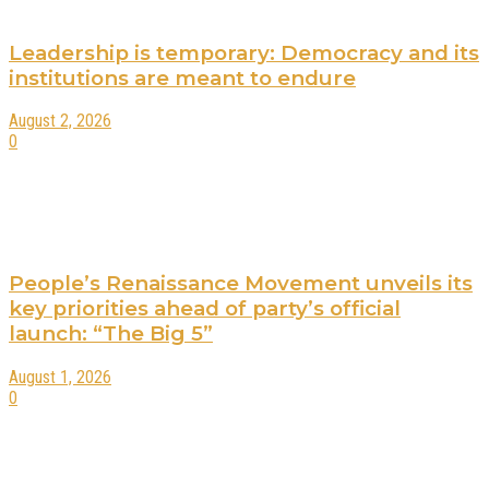
Leadership is temporary: Democracy and its
institutions are meant to endure
August 2, 2026
0
People’s Renaissance Movement unveils its
key priorities ahead of party’s official
launch: “The Big 5”
August 1, 2026
0