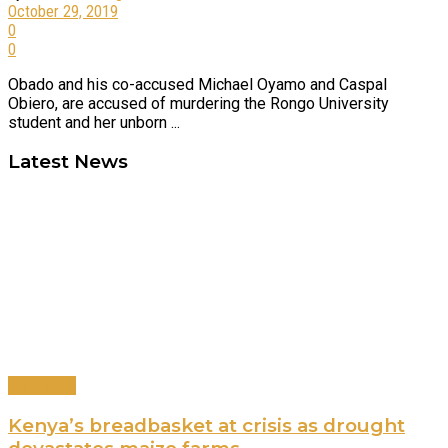
October 29, 2019
0
0
Obado and his co-accused Michael Oyamo and Caspal
Obiero, are accused of murdering the Rongo University
student and her unborn ...
Latest News
Agriculture
Kenya’s breadbasket at crisis as drought