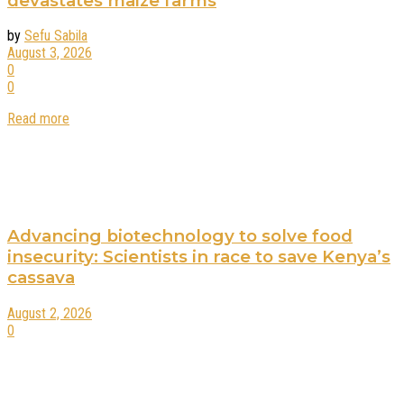
devastates maize farms
by
Sefu Sabila
August 3, 2026
0
0
Read more
Advancing biotechnology to solve food
insecurity: Scientists in race to save Kenya’s
cassava
August 2, 2026
0