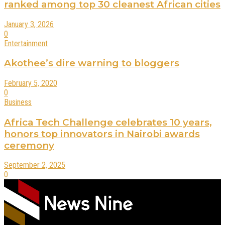
ranked among top 30 cleanest African cities
January 3, 2026
0
Entertainment
Akothee’s dire warning to bloggers
February 5, 2020
0
Business
Africa Tech Challenge celebrates 10 years,
honors top innovators in Nairobi awards
ceremony
September 2, 2025
0