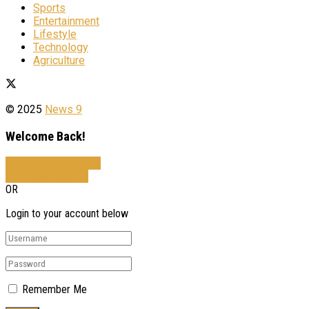
Sports
Entertainment
Lifestyle
Technology
Agriculture
© 2025
News 9
Welcome Back!
Sign In with Facebook
Sign In with Google
OR
Login to your account below
Remember Me