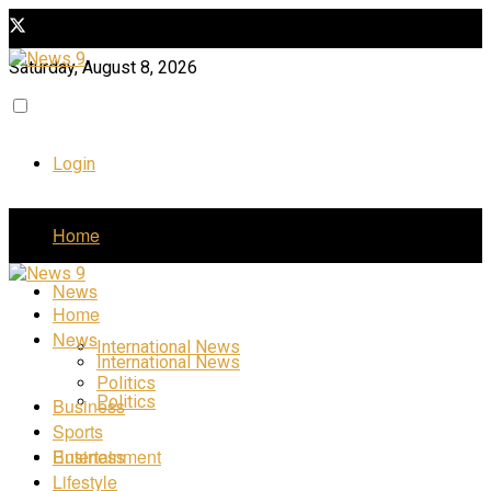
Saturday, August 8, 2026
Login
Home
News
Home
News
International News
International News
Politics
Politics
Business
Sports
Business
Entertainment
Lifestyle