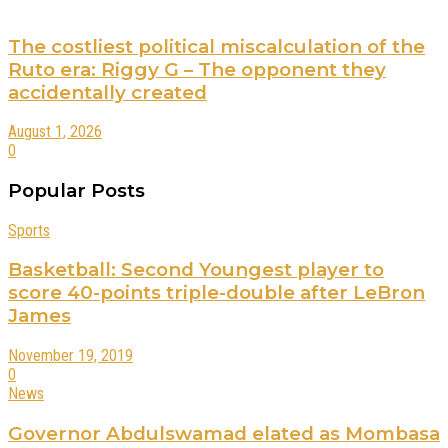
The costliest political miscalculation of the
Ruto era: Riggy G – The opponent they
accidentally created
August 1, 2026
0
Popular Posts
Sports
Basketball: Second Youngest player to
score 40-points triple-double after LeBron
James
November 19, 2019
0
News
Governor Abdulswamad elated as Mombasa