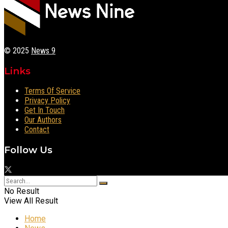
© 2025
News 9
Links
Terms Of Service
Privacy Policy
Get In Touch
Our Authors
Contact
Follow Us
No Result
View All Result
Home