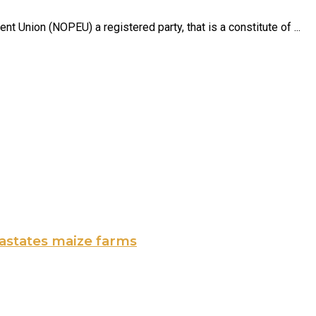
 Union (NOPEU) a registered party, that is a constitute of ...
vastates maize farms