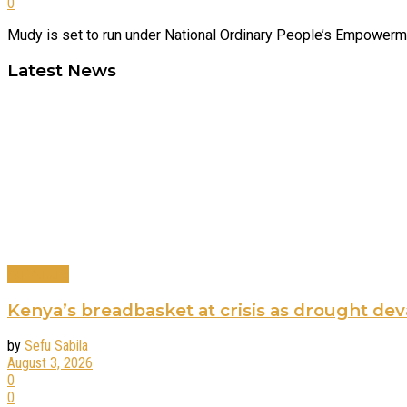
0
Mudy is set to run under National Ordinary People’s Empowerment
Latest News
Agriculture
Kenya’s breadbasket at crisis as drought de
by
Sefu Sabila
August 3, 2026
0
0