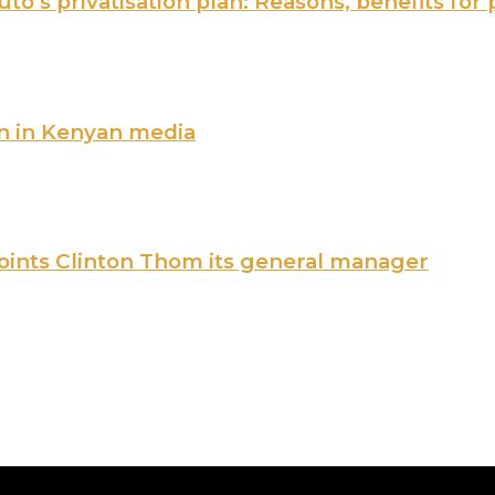
o’s privatisation plan: Reasons, benefits for 
n in Kenyan media
points Clinton Thom its general manager