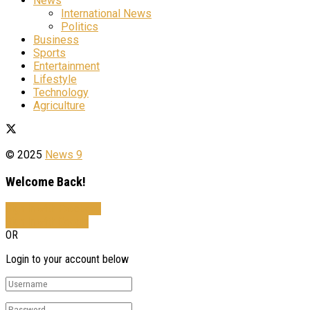
News
International News
Politics
Business
Sports
Entertainment
Lifestyle
Technology
Agriculture
© 2025
News 9
Welcome Back!
Sign In with Facebook
Sign In with Google
OR
Login to your account below