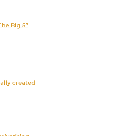
The Big 5”
tally created