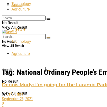
Technology
Sports
Agriculture
Entertainment
No Result
View All Result
Lifestyle
Technology
No Result
View All Result
Agriculture
Tag:
National Ordinary People’s 
No Result
Dennis Mudy: I’m going for the Lurambi Parl
View All Result
by
Sefu Sabila
September 26, 2021
0