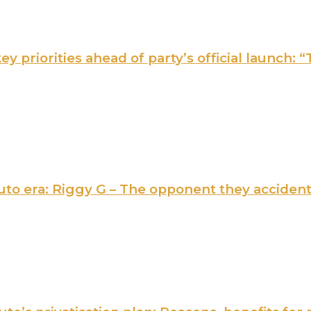
 priorities ahead of party’s official launch: “
 Ruto era: Riggy G – The opponent they acciden