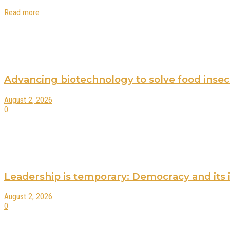
Read more
Advancing biotechnology to solve food insecur
August 2, 2026
0
Leadership is temporary: Democracy and its 
August 2, 2026
0