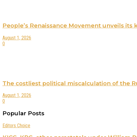
People’s Renaissance Movement unveils its key
August 1, 2026
0
The costliest political miscalculation of the
August 1, 2026
0
Popular Posts
Editors Choice