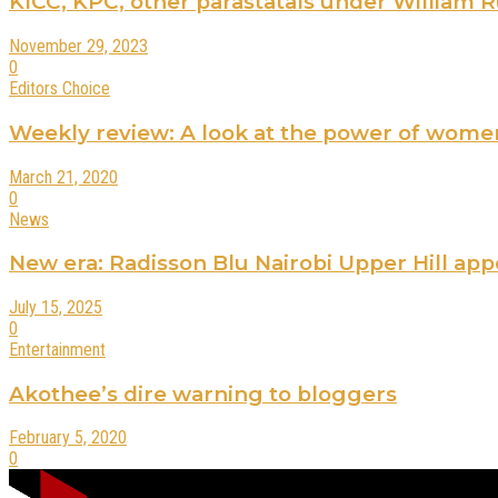
KICC, KPC, other parastatals under William Rut
November 29, 2023
0
Editors Choice
Weekly review: A look at the power of wome
March 21, 2020
0
News
New era: Radisson Blu Nairobi Upper Hill ap
July 15, 2025
0
Entertainment
Akothee’s dire warning to bloggers
February 5, 2020
0