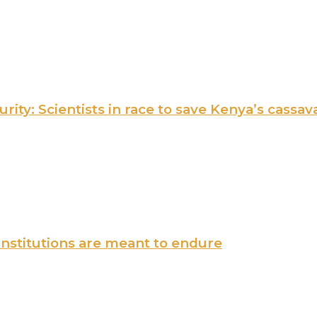
ity: Scientists in race to save Kenya’s cassav
institutions are meant to endure