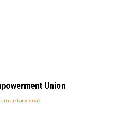
Empowerment Union
iamentary seat