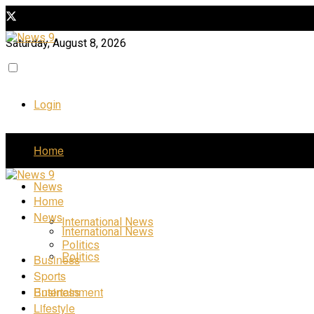
Saturday, August 8, 2026
Login
Home
News
Home
News
International News
International News
Politics
Politics
Business
Sports
Business
Entertainment
Lifestyle