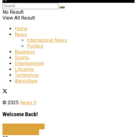
No Result
View All Result
Home
News
International News
Politics
Business
Sports
Entertainment
Lifestyle
Technology
Agriculture
© 2025
News 9
Welcome Back!
Sign In with Facebook
Sign In with Google