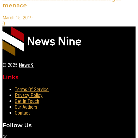
menace
March 15, 2019
0
© 2025
News 9
Links
Terms Of Service
Privacy Policy
Get In Touch
Our Authors
Contact
Follow Us