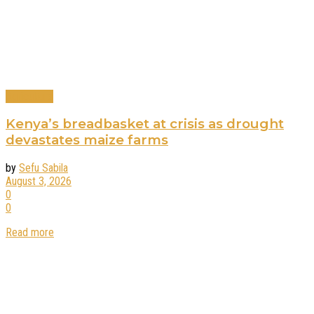
Agriculture
Kenya’s breadbasket at crisis as drought
devastates maize farms
by
Sefu Sabila
August 3, 2026
0
0
Read more