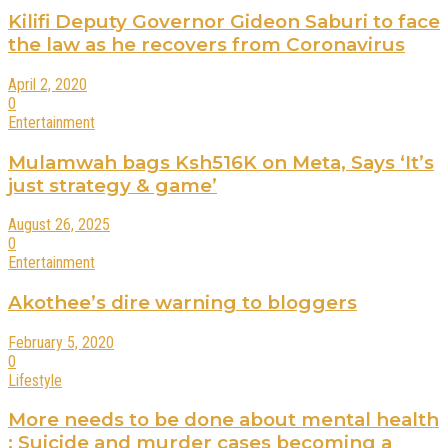
Kilifi Deputy Governor Gideon Saburi to face
the law as he recovers from Coronavirus
April 2, 2020
0
Entertainment
Mulamwah bags Ksh516K on Meta, Says ‘It’s
just strategy & game’
August 26, 2025
0
Entertainment
Akothee’s dire warning to bloggers
February 5, 2020
0
Lifestyle
More needs to be done about mental health
: Suicide and murder cases becoming a