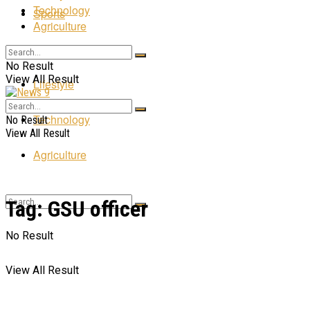
Technology
Sports
Agriculture
Entertainment
No Result
View All Result
Lifestyle
Technology
No Result
View All Result
Agriculture
Tag:
GSU officer
No Result
View All Result