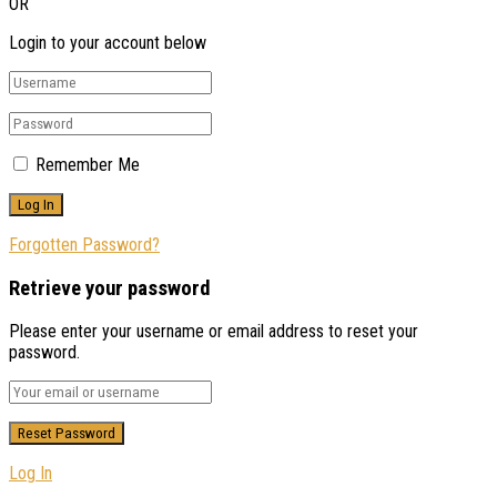
OR
Login to your account below
Remember Me
Forgotten Password?
Retrieve your password
Please enter your username or email address to reset your
password.
Log In