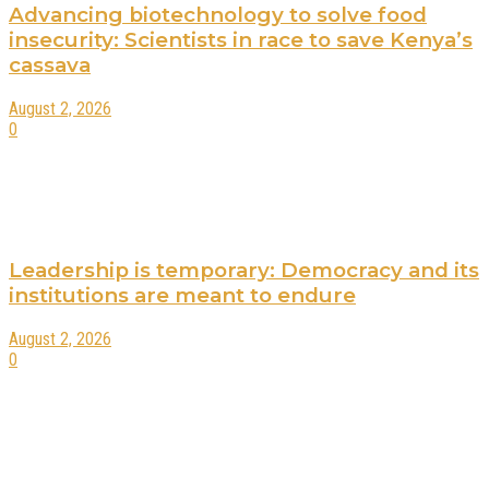
Advancing biotechnology to solve food
insecurity: Scientists in race to save Kenya’s
cassava
August 2, 2026
0
Leadership is temporary: Democracy and its
institutions are meant to endure
August 2, 2026
0