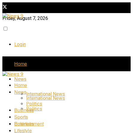
Friday, August 7, 2026
Login
Home
News
Home
News
International News
International News
Politics
Politics
Business
Sports
Business
Entertainment
Lifestyle