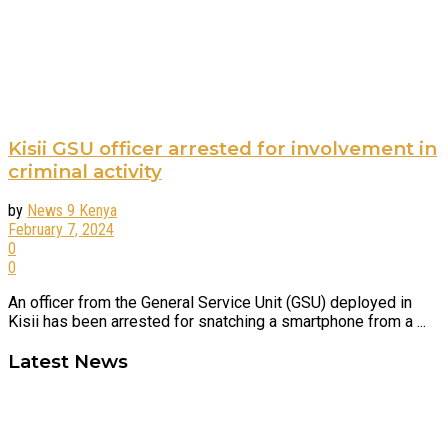
Kisii GSU officer arrested for involvement in
criminal activity
by
News 9 Kenya
February 7, 2024
0
0
An officer from the General Service Unit (GSU) deployed in
Kisii has been arrested for snatching a smartphone from a ...
Latest News