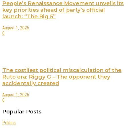
People’s Renaissance Movement unveils its
key priorities ahead of party’s official
launch: “The Big 5”
August 1, 2026
0
The costliest political miscalculation of the
Ruto era: Riggy G – The opponent they
accidentally created
August 1, 2026
0
Popular Posts
Politics