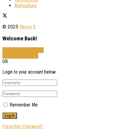
Agriculture
© 2025
News 9
Welcome Back!
Sign In with Facebook
Sign In with Google
OR
Login to your account below
Remember Me
Forgotten Password?