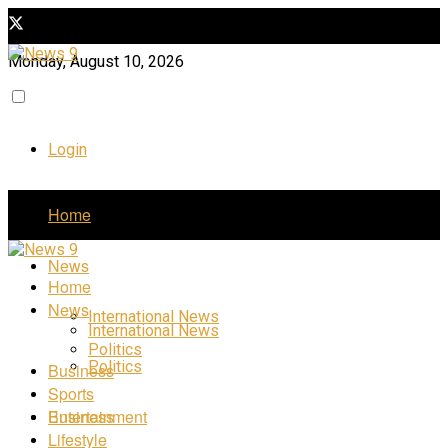
Monday, August 10, 2026
Login
Home
News
Home
News
International News
International News
Politics
Politics
Business
Sports
Business
Entertainment
Lifestyle