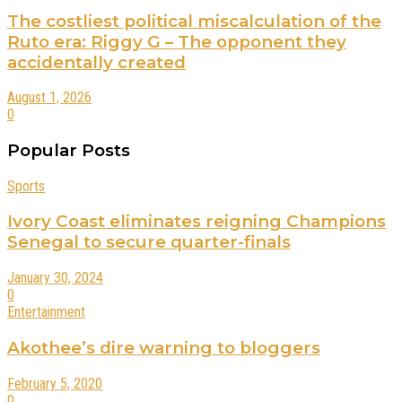
The costliest political miscalculation of the
Ruto era: Riggy G – The opponent they
accidentally created
August 1, 2026
0
Popular Posts
Sports
Ivory Coast eliminates reigning Champions
Senegal to secure quarter-finals
January 30, 2024
0
Entertainment
Akothee’s dire warning to bloggers
February 5, 2020
0