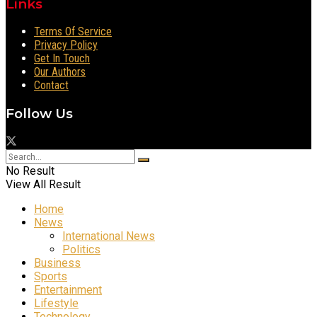
Links
Terms Of Service
Privacy Policy
Get In Touch
Our Authors
Contact
Follow Us
No Result
View All Result
Home
News
International News
Politics
Business
Sports
Entertainment
Lifestyle
Technology