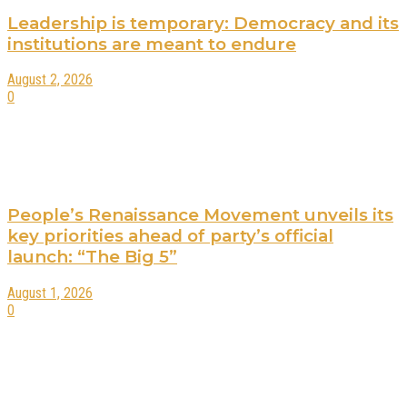
Leadership is temporary: Democracy and its
institutions are meant to endure
August 2, 2026
0
People’s Renaissance Movement unveils its
key priorities ahead of party’s official
launch: “The Big 5”
August 1, 2026
0