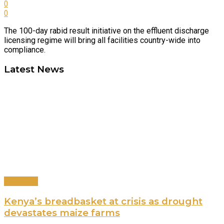
0
0
The 100-day rabid result initiative on the effluent discharge
licensing regime will bring all facilities country-wide into
compliance.
Latest News
Agriculture
Kenya’s breadbasket at crisis as drought
devastates maize farms