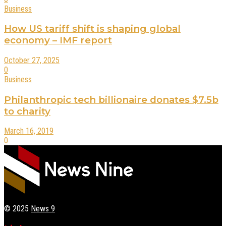
Business
How US tariff shift is shaping global
economy – IMF report
October 27, 2025
0
Business
Philanthropic tech billionaire donates $7.5b
to charity
March 16, 2019
0
© 2025
News 9