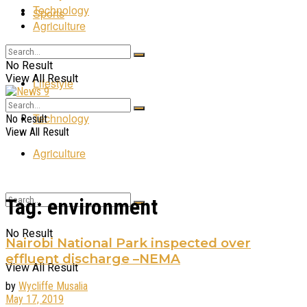
Technology
Sports
Agriculture
Entertainment
No Result
View All Result
Lifestyle
Technology
No Result
View All Result
Agriculture
Tag:
environment
No Result
Nairobi National Park inspected over
effluent discharge –NEMA
View All Result
by
Wycliffe Musalia
May 17, 2019