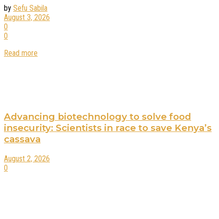
by
Sefu Sabila
August 3, 2026
0
0
Read more
Advancing biotechnology to solve food
insecurity: Scientists in race to save Kenya’s
cassava
August 2, 2026
0