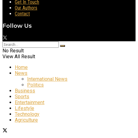
Get In Touch
Our Authors
Contact
Follow Us
No Result
View All Result
Home
News
International News
Politics
Business
Sports
Entertainment
Lifestyle
Technology
Agriculture