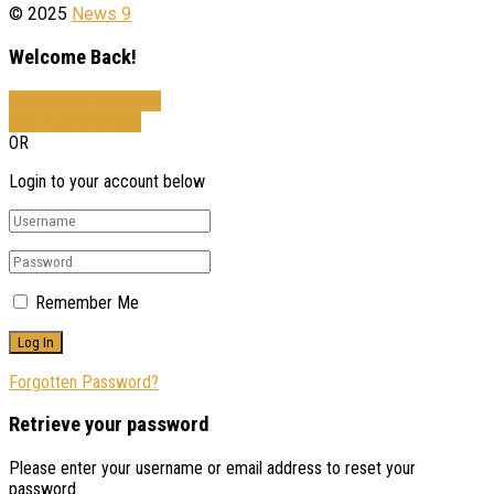
© 2025
News 9
Welcome Back!
Sign In with Facebook
Sign In with Google
OR
Login to your account below
Remember Me
Forgotten Password?
Retrieve your password
Please enter your username or email address to reset your
password.