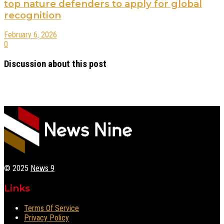
top nature defenders to apply for global
recognition
February 6, 2026
0
Discussion about this post
© 2025
News 9
Links
Terms Of Service
Privacy Policy