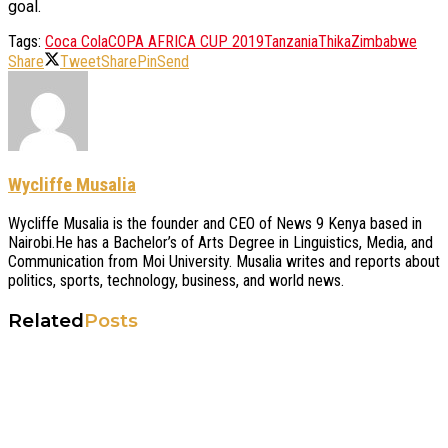
goal.
Tags:
Coca Cola
COPA AFRICA CUP 2019
Tanzania
Thika
Zimbabwe
Share
Tweet
Share
Pin
Send
Wycliffe Musalia
Wycliffe Musalia is the founder and CEO of News 9 Kenya based in
Nairobi.He has a Bachelor’s of Arts Degree in Linguistics, Media, and
Communication from Moi University. Musalia writes and reports about
politics, sports, technology, business, and world news.
Related
Posts