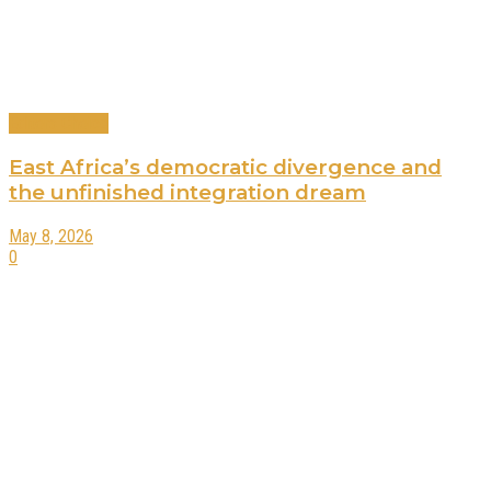
Editors Choice
East Africa’s democratic divergence and
the unfinished integration dream
May 8, 2026
0