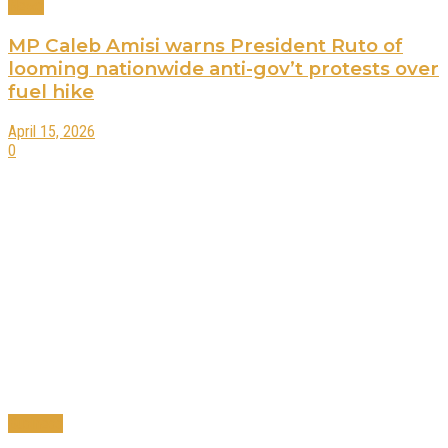
News
MP Caleb Amisi warns President Ruto of
looming nationwide anti-gov’t protests over
fuel hike
April 15, 2026
0
Business