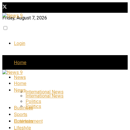
Friday, August 7, 2026
Login
Home
News
Home
News
International News
International News
Politics
Politics
Business
Sports
Business
Entertainment
Lifestyle