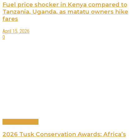
Fuel price shocker in Kenya compared to
Tanzania, Uganda, as matatu owners hike
fares
April 15, 2026
0
International News
2026 Tusk Conservation Awards: Africa’s