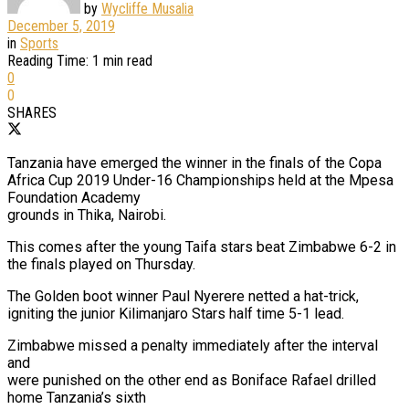
by
Wycliffe Musalia
December 5, 2019
in
Sports
Reading Time: 1 min read
0
0
SHARES
Tanzania have emerged the winner in the finals of the Copa
Africa Cup 2019 Under-16 Championships held at the Mpesa
Foundation Academy
grounds in Thika, Nairobi.
This comes after the young Taifa stars beat Zimbabwe 6-2 in
the finals played on Thursday.
The Golden boot winner Paul Nyerere netted a hat-trick,
igniting the junior Kilimanjaro Stars half time 5-1 lead.
Zimbabwe missed a penalty immediately after the interval
and
were punished on the other end as Boniface Rafael drilled
home Tanzania’s sixth