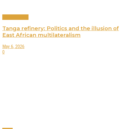
Editors Choice
Tanga refinery: Politics and the illusion of
East African multilateralism
May 6, 2026
0