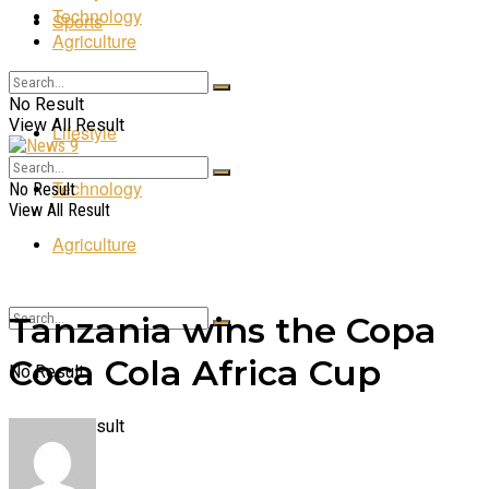
Technology
Sports
Agriculture
Entertainment
No Result
View All Result
Lifestyle
Technology
No Result
View All Result
Agriculture
Tanzania wins the Copa
Coca Cola Africa Cup
No Result
View All Result