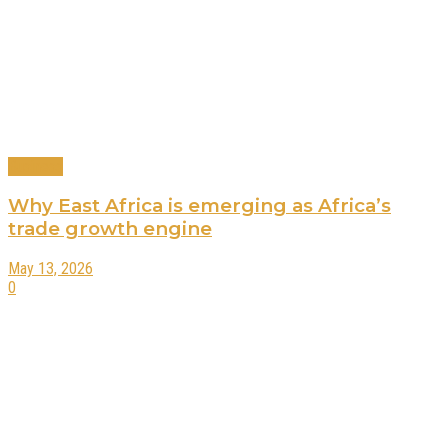
Business
Why East Africa is emerging as Africa’s
trade growth engine
May 13, 2026
0