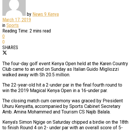
by
News 9 Kenya
March 17, 2019
in
Sports
Reading Time: 2 mins read
0
0
SHARES
The four-day golf event Kenya Open held at the Karen Country
Club came to an end on Sunday as Italian Guido Migliozzi
walked away with Sh 20.5 million.
The 22-year-old hit a 2-under par in the final fourth round to
win the 2019 Magical Kenya Open in a 16-under par.
The closing match cum ceremony was graced by President
Uhuru Kenyatta, accompanied by Sports Cabinet Secretary
Amb. Amina Mohammed and Tourism CS Najib Balala.
Kenya’s Simon Ngige on Saturday chipped a birdie on the 18th
to finish Round 4 on 2- under par with an overall score of 5-