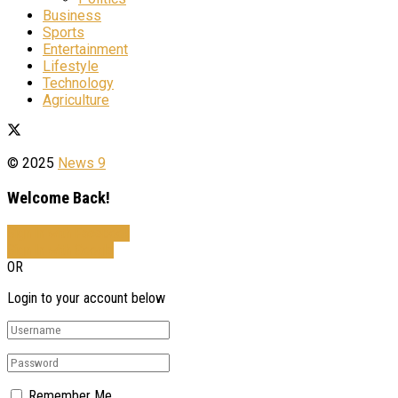
Business
Sports
Entertainment
Lifestyle
Technology
Agriculture
© 2025
News 9
Welcome Back!
Sign In with Facebook
Sign In with Google
OR
Login to your account below
Remember Me