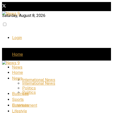
Saturday, August 8, 2026
Login
Home
News
Home
News
International News
International News
Politics
Politics
Business
Sports
Business
Entertainment
Lifestyle