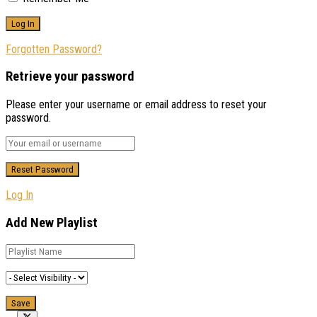
Forgotten Password?
Retrieve your password
Please enter your username or email address to reset your
password.
Log In
Add New Playlist