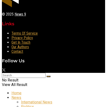
© 2025
News 9
Links
Terms Of Service
Privacy Policy
Get In Touch
Our Authors
Contact
Follow Us
No Result
View All Result
Home
News
International News
Politics