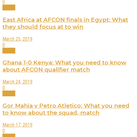
0
Sports
East Africa at AFCON finals in Egypt: What
they should focus at to win
March 25, 2019
0
Sports
Ghana 1-0 Kenya: What you need to know
about AFCON qualifier match
March 24, 2019
0
Sports
Gor Mahia v Petro Atletico: What you need
to know about the squad, match
March 17, 2019
0
Sports