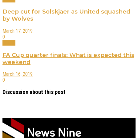
Deep cut for Solskjaer as United squashed
by Wolves
March 17, 2019
0
Sports
FA Cup quarter finals: What is expected this
weekend
March 16, 2019
0
Discussion about this post