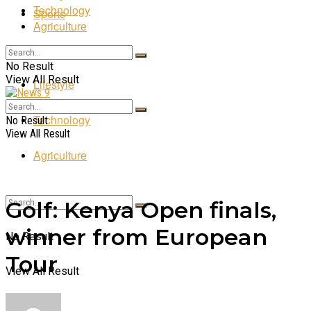
Technology
Sports
Agriculture
Entertainment
No Result
View All Result
Lifestyle
Technology
No Result
View All Result
Agriculture
Golf: Kenya Open finals,
winner from European
No Result
Tour
View All Result