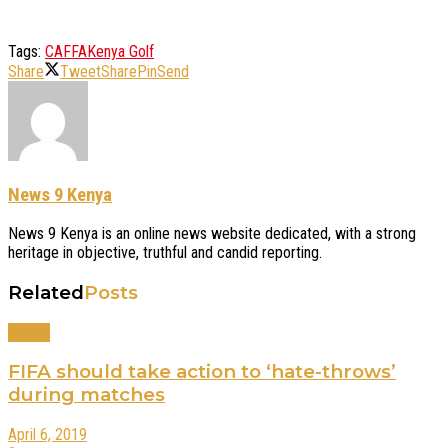
Tags:
CAF
FA
Kenya Golf
Share
Tweet
Share
Pin
Send
News 9 Kenya
News 9 Kenya is an online news website dedicated, with a strong
heritage in objective, truthful and candid reporting.
Related
Posts
Sports
FIFA should take action to ‘hate-throws’
during matches
April 6, 2019