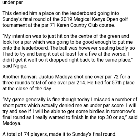
under par.
This denied him a place on the leaderboard going into
Sunday’s final round of the 2019 Magical Kenya Open golf
tournament at the par 71 Karen Country Club course.
“My intention was to just hit on the centre of the green and
look for a par which was going to be good enough to put me
onto the leaderboard. The ball was however seating badly so
I had to try and bang it out at least for a five at the worse. I
didn’t get it well so it dropped right back to the same place,”
said Ngige.
Another Kenyan, Justus Madoya shot one over par 72 for a
three rounds total of one over par 214. He tied for 57th place
at the close of the day.
“My game generally is fine though today I missed a number of
short putts which actually denied me an under par score. I will
try and see if I will be able to get some birdies in tomorrow’s
final round as I really wanted to finish in the top 30 or so,” said
Madoya.
A total of 74 players, made it to Sunday’s final round.