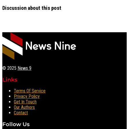
Discussion about this post
© 2025
News 9
Links
Terms Of Service
Privacy Policy
Get In Touch
Our Authors
Contact
Follow Us