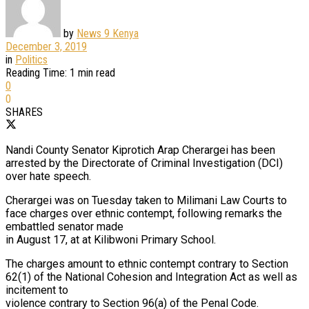
by
News 9 Kenya
December 3, 2019
in
Politics
Reading Time: 1 min read
0
0
SHARES
Nandi County Senator Kiprotich Arap Cherargei has been
arrested by the Directorate of Criminal Investigation (DCI)
over hate speech.
Cherargei was on Tuesday taken to Milimani Law Courts to
face charges over ethnic contempt, following remarks the
embattled senator made
in August 17, at at Kilibwoni Primary School.
The charges amount to ethnic contempt contrary to Section
62(1) of the National Cohesion and Integration Act as well as
incitement to
violence contrary to Section 96(a) of the Penal Code.