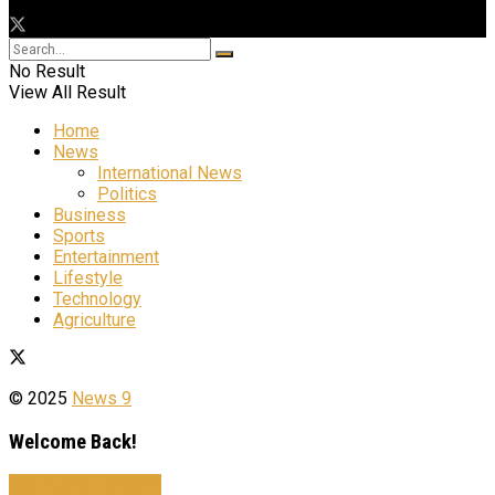
No Result
View All Result
Home
News
International News
Politics
Business
Sports
Entertainment
Lifestyle
Technology
Agriculture
© 2025
News 9
Welcome Back!
Sign In with Facebook