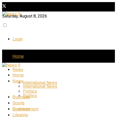
Saturday, August 8, 2026
Login
Home
News
Home
News
International News
International News
Politics
Politics
Business
Sports
Business
Entertainment
Lifestyle