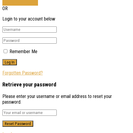
Sign In with Google
OR
Login to your account below
Remember Me
Forgotten Password?
Retrieve your password
Please enter your username or email address to reset your
password.