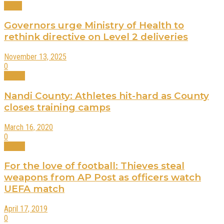
News
Governors urge Ministry of Health to
rethink directive on Level 2 deliveries
November 13, 2025
0
Sports
Nandi County: Athletes hit-hard as County
closes training camps
March 16, 2020
0
Sports
For the love of football: Thieves steal
weapons from AP Post as officers watch
UEFA match
April 17, 2019
0