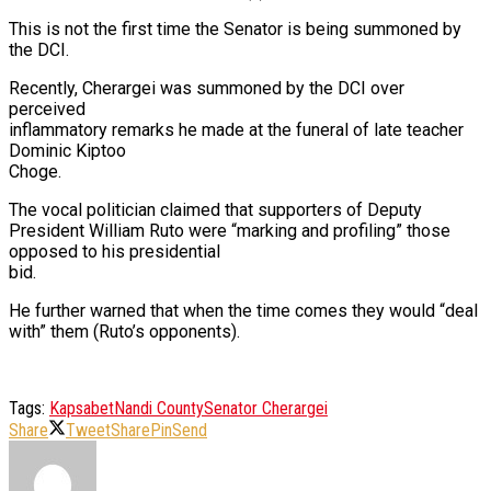
This is not the first time the Senator is being summoned by
the DCI.
Recently, Cherargei was summoned by the DCI over
perceived
inflammatory remarks he made at the funeral of late teacher
Dominic Kiptoo
Choge.
The vocal politician claimed that supporters of Deputy
President William Ruto were “marking and profiling” those
opposed to his presidential
bid.
He further warned that when the time comes they would “deal
with” them (Ruto’s opponents).
Tags:
Kapsabet
Nandi County
Senator Cherargei
Share
Tweet
Share
Pin
Send