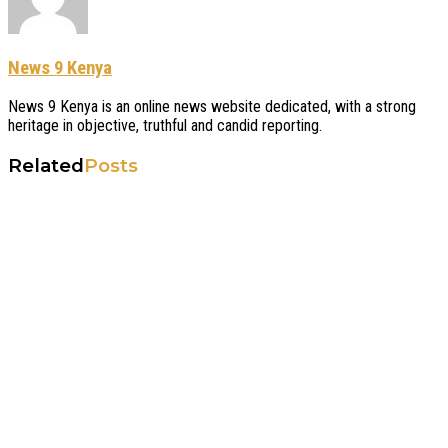
News 9 Kenya
News 9 Kenya is an online news website dedicated, with a strong
heritage in objective, truthful and candid reporting.
Related
Posts