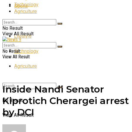
Technology
Sports
Agriculture
Entertainment
No Result
View All Result
Lifestyle
Technology
No Result
View All Result
Agriculture
Inside Nandi Senator
Kiprotich Cherargei arrest
No Result
by DCI
View All Result