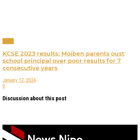
News
KCSE 2023 results: Moiben parents oust
school principal over poor results for 7
consecutive years
January 12, 2024
0
Discussion about this post