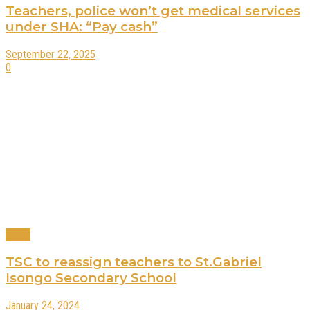
Teachers, police won’t get medical services
under SHA: “Pay cash”
September 22, 2025
0
News
TSC to reassign teachers to St.Gabriel
Isongo Secondary School
January 24, 2024