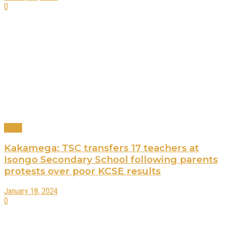
0
News
Kakamega: TSC transfers 17 teachers at
Isongo Secondary School following parents
protests over poor KCSE results
January 18, 2024
0