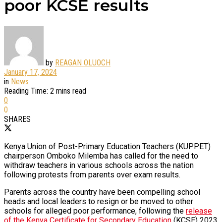
poor KCSE results
by
REAGAN OLUOCH
January 17, 2024
in
News
Reading Time: 2 mins read
0
0
SHARES
Kenya Union of Post-Primary Education Teachers (KUPPET)
chairperson Omboko Milemba has called for the need to
withdraw teachers in various schools across the nation
following protests from parents over exam results.
Parents across the country have been compelling school
heads and local leaders to resign or be moved to other
schools for alleged poor performance, following the
release
of the Kenya Certificate for Secondary Education
(KCSE) 2023