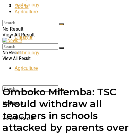
Technology
Sports
Agriculture
Entertainment
No Result
View All Result
Lifestyle
Technology
No Result
View All Result
Agriculture
Omboko Milemba: TSC
should withdraw all
No Result
teachers in schools
View All Result
attacked by parents over