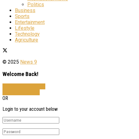
Politics
Business
Sports
Entertainment
Lifestyle
Technology
Agriculture
© 2025
News 9
Welcome Back!
Sign In with Facebook
Sign In with Google
OR
Login to your account below