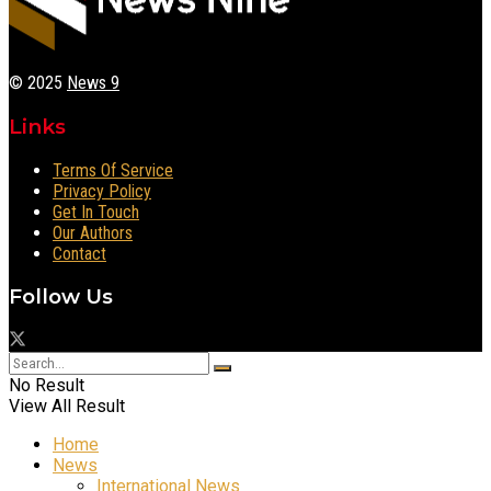
© 2025
News 9
Links
Terms Of Service
Privacy Policy
Get In Touch
Our Authors
Contact
Follow Us
No Result
View All Result
Home
News
International News