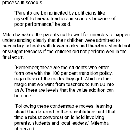
process in schools.
“Parents are being incited by politicians like
myself to harass teachers in schools because of
poor performance,” he said.
Milemba asked the parents not to wait for miracles to happen
understanding clearly that their children were admitted to
secondary schools with lower marks and therefore should not
onslaught teachers if the children did not perform well in the
final exam.
“Remember, these are the students who enter
form one with the 100 per cent transition policy,
regardless of the marks they got. Which is this
magic that we want from teachers to turn 60 into
an A. There are levels that the value addition can
be done.
“Following these condemnable moves, learning
should be deferred to these institutions until that
time a robust conversation is held involving
parents, students and local leaders,” Milemba
observed.