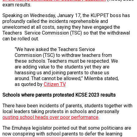
exam results.
Speaking on Wednesday, January 17, the KUPPET boss has
profoundly called the incidents reprehensible and
unwelcomed at all costs, saying they have engaged the
Teachers Service Commission (TSC) so that the withdrawal
can be rolled out.
“We have asked the Teachers Service
Commission (TSC) to withdraw teachers from
these schools. Teachers must be respected. We
are adding value to the students yet they are
harassing us and joining parents to chase us
around. That cannot be allowed,” Milemba stated,
as quoted by
Citizen TV
.
Schools where parents protested KCSE 2023 results
There have been incidents of parents, students together with
local leaders taking protests in schools and personally
ousting school heads over poor performance
.
The Emuhaya legislator pointed out that some politicians are
now conspiring with school parents to defer the learning