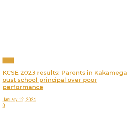
News
KCSE 2023 results: Parents in Kakamega
oust school principal over poor
performance
January 12, 2024
0