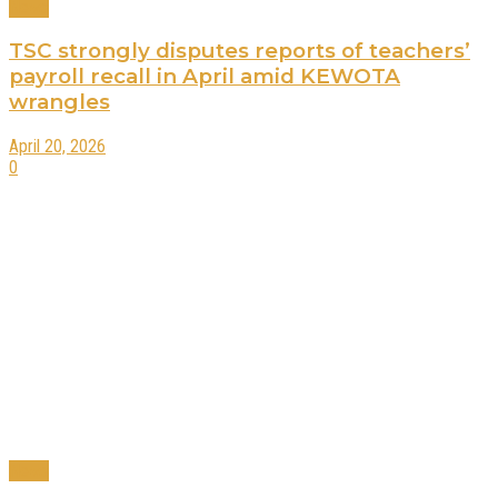
News
TSC strongly disputes reports of teachers’
payroll recall in April amid KEWOTA
wrangles
April 20, 2026
0
News