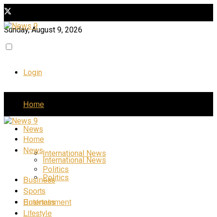
Sunday, August 9, 2026
Login
Home
News
Home
News
International News
International News
Politics
Politics
Business
Sports
Business
Entertainment
Lifestyle