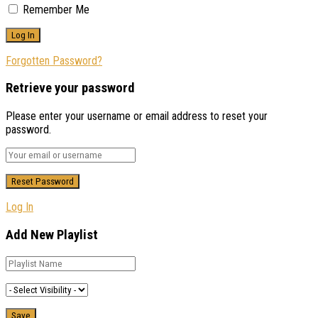
Remember Me
Forgotten Password?
Retrieve your password
Please enter your username or email address to reset your
password.
Log In
Add New Playlist