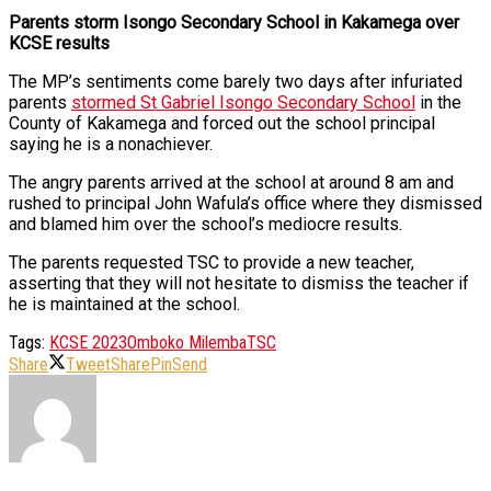
Parents storm Isongo Secondary School in Kakamega over
KCSE results
The MP’s sentiments come barely two days after infuriated
parents
stormed St Gabriel Isongo Secondary School
in the
County of Kakamega and forced out the school principal
saying he is a nonachiever.
The angry parents arrived at the school at around 8 am and
rushed to principal John Wafula’s office where they dismissed
and blamed him over the school’s mediocre results.
The parents requested TSC to provide a new teacher,
asserting that they will not hesitate to dismiss the teacher if
he is maintained at the school.
Tags:
KCSE 2023
Omboko Milemba
TSC
Share
Tweet
Share
Pin
Send