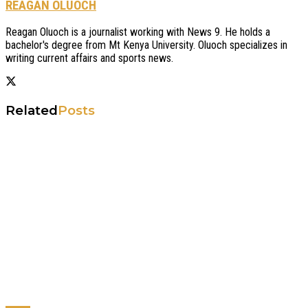
REAGAN OLUOCH
Reagan Oluoch is a journalist working with News 9. He holds a
bachelor's degree from Mt Kenya University. Oluoch specializes in
writing current affairs and sports news.
Related
Posts