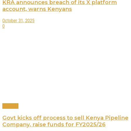
KRA announces breach of its X platform
account, warns Kenyans
October 31, 2025
0
Business
Govt kicks off process to sell Kenya Pipeline
Company, raise funds for FY2025/26