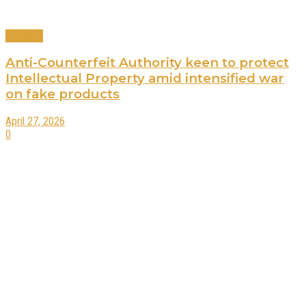
Business
Anti-Counterfeit Authority keen to protect
Intellectual Property amid intensified war
on fake products
April 27, 2026
0