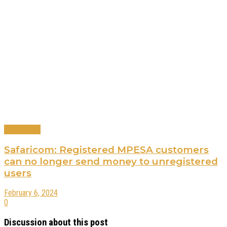
Technology
Safaricom: Registered MPESA customers
can no longer send money to unregistered
users
February 6, 2024
0
Discussion about this post