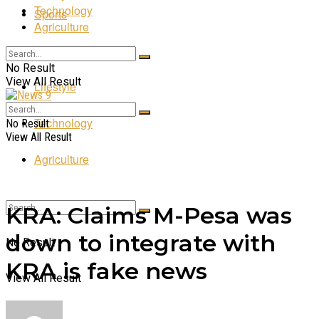
Technology
Sports
Agriculture
Entertainment
No Result
View All Result
Lifestyle
Technology
No Result
View All Result
Agriculture
KRA: Claims M-Pesa was
down to integrate with
No Result
KRA is fake news
View All Result