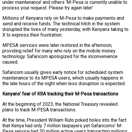
under maintenance’ and others ‘M-Pesa is currently unable to
process your request. Please try again later’.
Millions of Kenyans rely on M-Pesa to make payments and
send and receive funds. The technical hitch in the system
disrupted the lives of many yesterday, with Kenyans taking to
X to express their frustration.
MPESA services were later restored in the afternoon,
providing relief for many who rely on the mobile money
technology. Safaricom apologized for the inconvenience
caused.
Safaricom usually gives early notice for scheduled system
maintenance to its MPESA users, which usually happens in
the late hours of the night when less disruption is expected.
Kenyans’ fear of KRA tracking their M-Pesa transactions
At the beginning of 2023, the National Treasury revealed
plans to track M-PESA transactions.
At the time, President William Ruto poked holes into the fact
that Kenya had only 7 million taxpayers yet Safaricoms’ M-
Pesa service had 30 million active users transacting millions