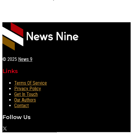
© 2025
News 9
Links
Terms Of Service
Privacy Policy
Get In Touch
Our Authors
Contact
Follow Us