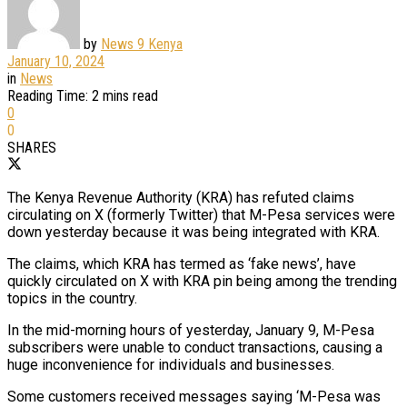
by
News 9 Kenya
January 10, 2024
in
News
Reading Time: 2 mins read
0
0
SHARES
The Kenya Revenue Authority (KRA) has refuted claims
circulating on X (formerly Twitter) that M-Pesa services were
down yesterday because it was being integrated with KRA.
The claims, which KRA has termed as ‘fake news’, have
quickly circulated on X with KRA pin being among the trending
topics in the country.
In the mid-morning hours of yesterday, January 9, M-Pesa
subscribers were unable to conduct transactions, causing a
huge inconvenience for individuals and businesses.
Some customers received messages saying ‘M-Pesa was