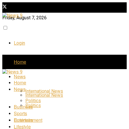
Friday, August 7, 2026
Login
Home
News
Home
News
International News
International News
Politics
Politics
Business
Sports
Business
Entertainment
Lifestyle