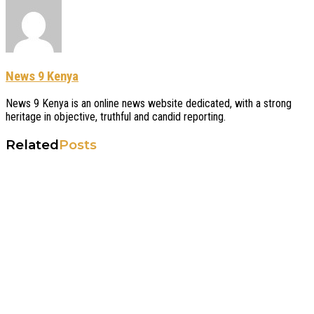
News 9 Kenya
News 9 Kenya is an online news website dedicated, with a strong
heritage in objective, truthful and candid reporting.
Related
Posts