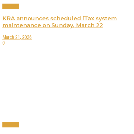
Business
KRA announces scheduled iTax system
maintenance on Sunday, March 22
March 21, 2026
0
Business