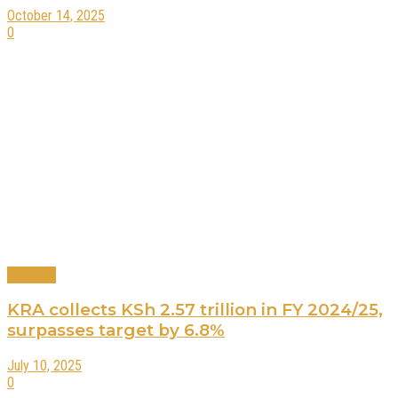
October 14, 2025
0
Business
KRA collects KSh 2.57 trillion in FY 2024/25,
surpasses target by 6.8%
July 10, 2025
0