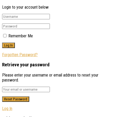
Login to your account below
Remember Me
Forgotten Password?
Retrieve your password
Please enter your username or email address to reset your
password.
Log In