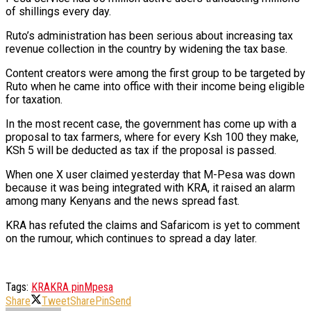
of shillings every day.
Ruto’s administration has been serious about increasing tax
revenue collection in the country by widening the tax base.
Content creators were among the first group to be targeted by
Ruto when he came into office with their income being eligible
for taxation.
In the most recent case, the government has come up with a
proposal to tax farmers, where for every Ksh 100 they make,
KSh 5 will be deducted as tax if the proposal is passed.
When one X user claimed yesterday that M-Pesa was down
because it was being integrated with KRA, it raised an alarm
among many Kenyans and the news spread fast.
KRA has refuted the claims and Safaricom is yet to comment
on the rumour, which continues to spread a day later.
Tags:
KRA
KRA pin
Mpesa
Share
Tweet
Share
Pin
Send