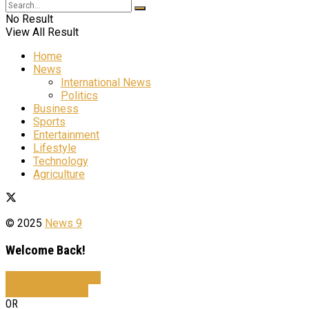
No Result
View All Result
Home
News
International News
Politics
Business
Sports
Entertainment
Lifestyle
Technology
Agriculture
© 2025
News 9
Welcome Back!
Sign In with Facebook
Sign In with Google
OR