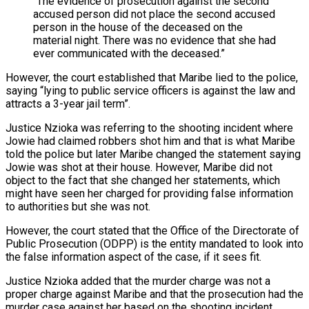
“The evidence of prosecution against the second
accused person did not place the second accused
person in the house of the deceased on the
material night. There was no evidence that she had
ever communicated with the deceased.”
However, the court established that Maribe lied to the police,
saying “lying to public service officers is against the law and
attracts a 3-year jail term”.
Justice Nzioka was referring to the shooting incident where
Jowie had claimed robbers shot him and that is what Maribe
told the police but later Maribe changed the statement saying
Jowie was shot at their house. However, Maribe did not
object to the fact that she changed her statements, which
might have seen her charged for providing false information
to authorities but she was not.
However, the court stated that the Office of the Directorate of
Public Prosecution (ODPP) is the entity mandated to look into
the false information aspect of the case, if it sees fit.
Justice Nzioka added that the murder charge was not a
proper charge against Maribe and that the prosecution had the
murder case against her based on the shooting incident.