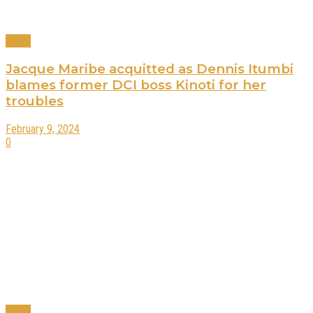
News
Jacque Maribe acquitted as Dennis Itumbi
blames former DCI boss Kinoti for her
troubles
February 9, 2024
0
News