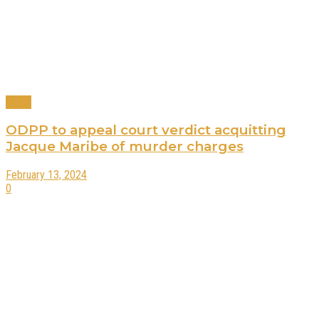
News
ODPP to appeal court verdict acquitting
Jacque Maribe of murder charges
February 13, 2024
0