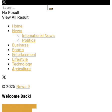
No Result
View All Result
Home
News
International News
Politics
Business
Sports
Entertainment
Lifestyle
Technology
Agriculture
© 2025
News 9
Welcome Back!
Sign In with Facebook
Sign In with Google