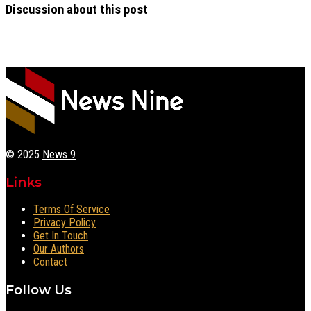
Discussion about this post
© 2025
News 9
Links
Terms Of Service
Privacy Policy
Get In Touch
Our Authors
Contact
Follow Us