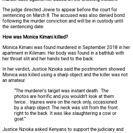
The judge directed Jowie to appear before the court for
sentencing on March 8. The accused was also denied bond
following the murder conviction and will be in custody until
the sentencing date.
How was Monica Kimani killed?
Monica Kimani was found murdered in September 2018 in her
apartment in Kilimani. Her body was found in a bathtub with
her throat slit and her hands tied to the back.
In her verdict, Justice Nzioka said the postmortem showed
Monica was killed using a sharp object and the killer was not
an amateur.
“The murderer’s target was instant death. The
photos are horrific and you wouldn’t look at them
twice… Injuries were on the neck only, occasioned
by a sharp object. The neck was slit from the front
right to the back. It was like slaughtering a cow or
goat.”
Justice Nzioka asked Kenyans to support the judiciary and