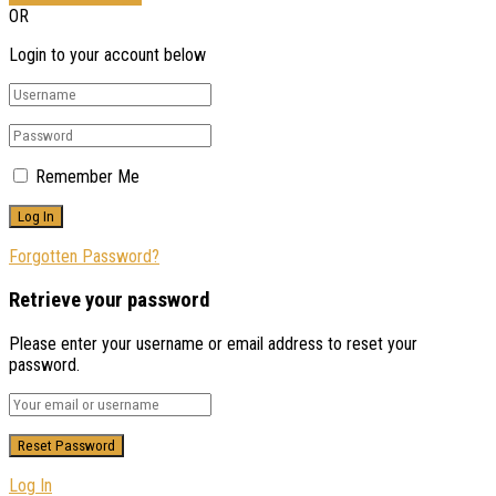
OR
Login to your account below
Remember Me
Forgotten Password?
Retrieve your password
Please enter your username or email address to reset your
password.
Log In