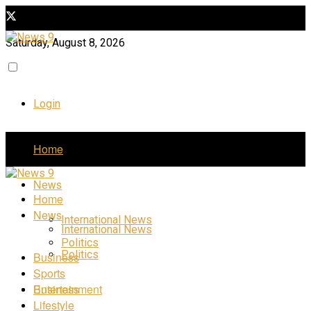
Saturday, August 8, 2026
Login
Home
News
Home
News
International News
International News
Politics
Politics
Business
Sports
Business
Entertainment
Lifestyle