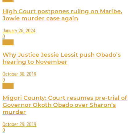
High Court postpones ruling on Maribe,
Jowie murder case again
January 26, 2024
0
News
Why Justice Jessie Lessit push Obado’s
hearing to November
October 30, 2019
0
News
Migori County: Court resumes pre-trial of
Governor Okoth Obado over Sharon’s
murder
October 29, 2019
0