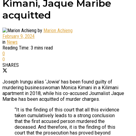
Kimani, Jaque Maribe
acquitted
by
Marion Achieng
February 9, 2024
in
News
Reading Time: 3 mins read
0
0
SHARES
Joseph Irungu alias ‘Jowie’ has been found guilty of
murdering businesswoman Monica Kimani in a Kilimani
apartment in 2018, while his co-accused Journalist Jaque
Maribe has been acquitted of murder charges.
“It is the finding of this court that all this evidence
taken cumulatively leads to a strong conclusion
that the first accused person murdered the
deceased. And therefore, it is the finding of this
court that the prosecution has proved beyond