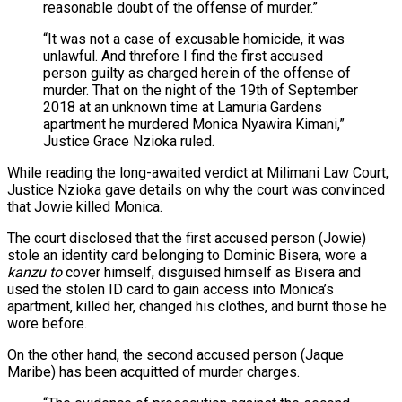
reasonable doubt of the offense of murder.”
“It was not a case of excusable homicide, it was
unlawful. And threfore I find the first accused
person guilty as charged herein of the offense of
murder. That on the night of the 19th of September
2018 at an unknown time at Lamuria Gardens
apartment he murdered Monica Nyawira Kimani,”
Justice Grace Nzioka ruled.
While reading the long-awaited verdict at Milimani Law Court,
Justice Nzioka gave details on why the court was convinced
that Jowie killed Monica.
The court disclosed that the first accused person (Jowie)
stole an identity card belonging to Dominic Bisera, wore a
kanzu to
cover himself, disguised himself as Bisera and
used the stolen ID card to gain access into Monica’s
apartment, killed her, changed his clothes, and burnt those he
wore before.
On the other hand, the second accused person (Jaque
Maribe) has been acquitted of murder charges.