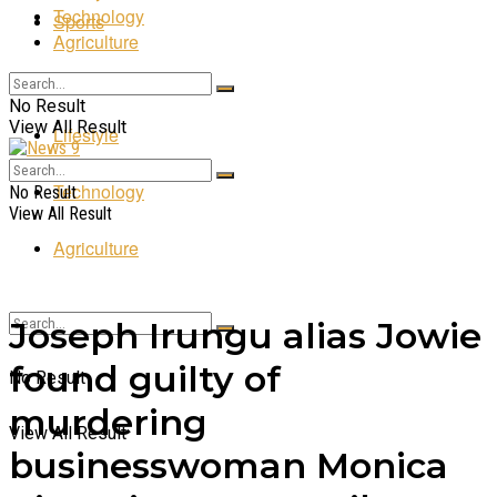
Technology
Sports
Agriculture
Entertainment
No Result
View All Result
Lifestyle
Technology
No Result
View All Result
Agriculture
Joseph Irungu alias Jowie
found guilty of
No Result
murdering
View All Result
businesswoman Monica