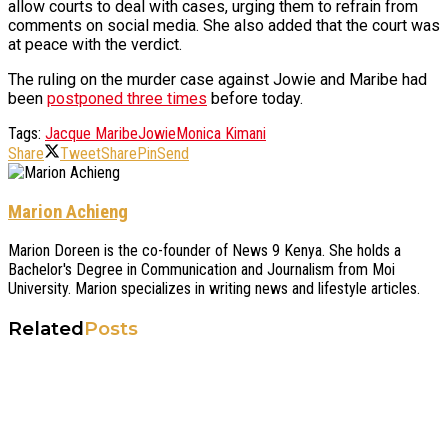
allow courts to deal with cases, urging them to refrain from
comments on social media. She also added that the court was
at peace with the verdict.
The ruling on the murder case against Jowie and Maribe had
been
postponed three times
before today.
Tags:
Jacque Maribe
Jowie
Monica Kimani
Share
Tweet
Share
Pin
Send
Marion Achieng
Marion Doreen is the co-founder of News 9 Kenya. She holds a
Bachelor's Degree in Communication and Journalism from Moi
University. Marion specializes in writing news and lifestyle articles.
Related
Posts