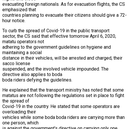
evacuating foreign nationals. As for evacuation flights, the CS
emphasized that
countries planning to evacuate their citizens should give a 72-
hour notice.
To curb the spread of Covid-19 in the public transport
sector, the CS said that effective tomorrow April 6, 2020,
matatu operators not
adhering to the government guidelines on hygiene and
maintaining a social
distance in their vehicles, will be arrested and charged, their
sacco license
suspended, and the involved vehicle impounded. The
directive also applies to boda
boda riders defying the guidelines.
He explained that the transport ministry has noted that some
matatus are not following the regulations set in place to fight
the spread of
Covid-19 in the country. He stated that some operators are
overloading their
vehicles while some boda boda riders are carrying more than
one person, which
is against the government’s directive on carrying only one