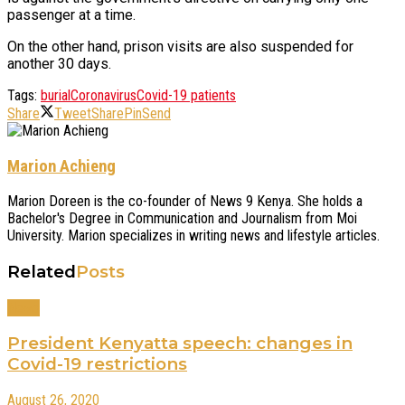
passenger at a time.
On the other hand, prison visits are also suspended for
another 30 days.
Tags:
burial
Coronavirus
Covid-19 patients
Share
Tweet
Share
Pin
Send
Marion Achieng
Marion Doreen is the co-founder of News 9 Kenya. She holds a
Bachelor's Degree in Communication and Journalism from Moi
University. Marion specializes in writing news and lifestyle articles.
Related
Posts
News
President Kenyatta speech: changes in
Covid-19 restrictions
August 26, 2020