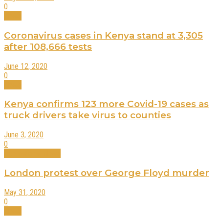
0
News
Coronavirus cases in Kenya stand at 3,305
after 108,666 tests
June 12, 2020
0
News
Kenya confirms 123 more Covid-19 cases as
truck drivers take virus to counties
June 3, 2020
0
International News
London protest over George Floyd murder
May 31, 2020
0
News