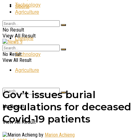
Technology
Sports
Agriculture
Entertainment
No Result
View All Result
Lifestyle
Technology
No Result
View All Result
Agriculture
Gov’t issues burial
regulations for deceased
No Result
Covid-19 patients
View All Result
by
Marion Achieng