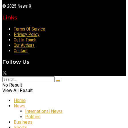
© 2025
News 9
Links
Terms Of Service
Privacy Policy
Get In Touch
Our Authors
Contact
Follow Us
No Result
View All Result
Home
News
International News
Politics
Business
Sports