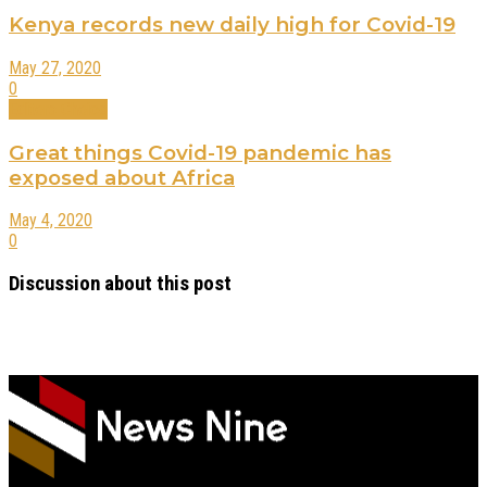
Kenya records new daily high for Covid-19
May 27, 2020
0
Editors Choice
Great things Covid-19 pandemic has
exposed about Africa
May 4, 2020
0
Discussion about this post