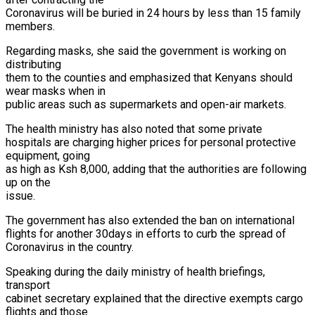
Coronavirus will be buried in 24 hours by less than 15 family
members.
Regarding masks, she said the government is working on
distributing
them to the counties and emphasized that Kenyans should
wear masks when in
public areas such as supermarkets and open-air markets.
The health ministry has also noted that some private
hospitals are charging higher prices for personal protective
equipment, going
as high as Ksh 8,000, adding that the authorities are following
up on the
issue.
The government has also extended the ban on international
flights for another 30days in efforts to curb the spread of
Coronavirus in the country.
Speaking during the daily ministry of health briefings,
transport
cabinet secretary explained that the directive exempts cargo
flights and those