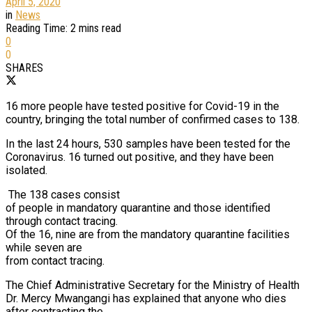
April 5, 2020
in
News
Reading Time: 2 mins read
0
0
SHARES
16 more people have tested positive for Covid-19 in the
country, bringing the total number of confirmed cases to 138.
In the last 24 hours, 530 samples have been tested for the
Coronavirus. 16 turned out positive, and they have been
isolated.
The 138 cases consist
of people in mandatory quarantine and those identified
through contact tracing.
Of the 16, nine are from the mandatory quarantine facilities
while seven are
from contact tracing.
The Chief Administrative Secretary for the Ministry of Health
Dr. Mercy Mwangangi has explained that anyone who dies
after contracting the