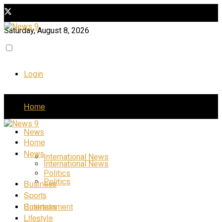
Saturday, August 8, 2026
Login
Home
News
Home
News
International News
International News
Politics
Politics
Business
Sports
Business
Entertainment
Lifestyle