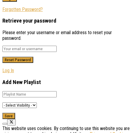
Forgotten Password?
Retrieve your password
Please enter your username or email address to reset your
password.
Log In
Add New Playlist
This website uses cookies. By continuing to use this website you are