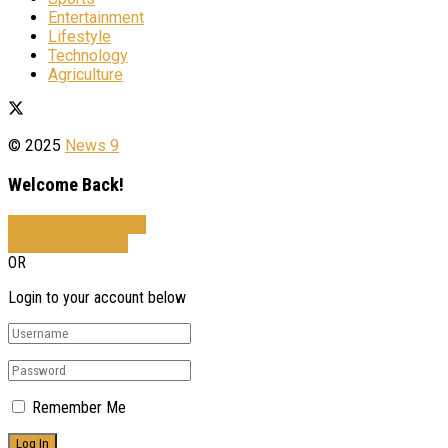
Entertainment
Lifestyle
Technology
Agriculture
© 2025
News 9
Welcome Back!
Sign In with Facebook
Sign In with Google
OR
Login to your account below
Remember Me